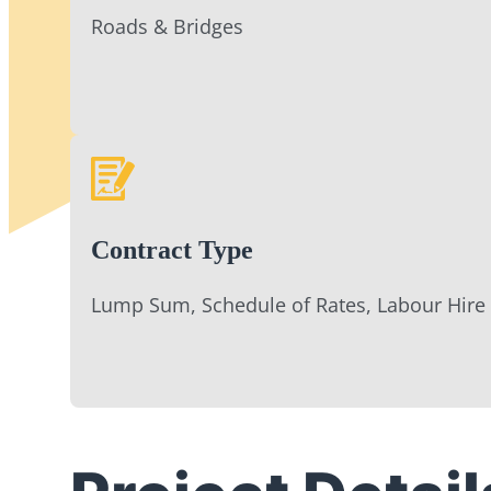
Roads & Bridges
Contract Type
Lump Sum, Schedule of Rates, Labour Hire