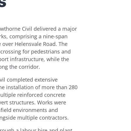
s
wthorne Civil delivered a major
rks, comprising a nine-span
e over Helensvale Road. The
e crossing for pedestrians and
port infrastructure, while the
ong the corridor.
vil completed extensive
he installation of more than 280
ultiple reinforced concrete
lvert structures. Works were
nfield environments and
ngside multiple contractors.
rough a labour hire and plant