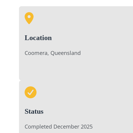
Location
Coomera, Queensland
Status
Completed December 2025