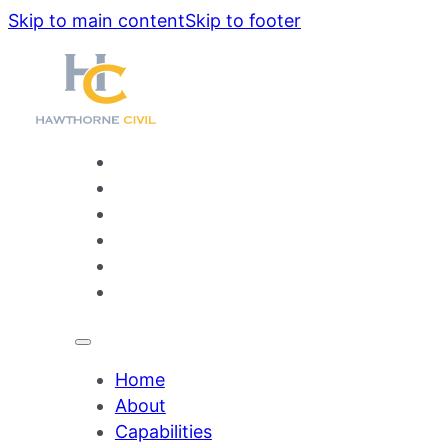
Skip to main content
Skip to footer
Home
About
Capabilities
Projects
Our People
Contact
Home
About
Capabilities