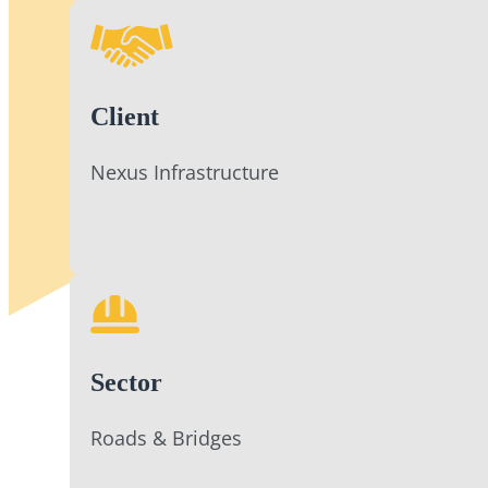
Client
Nexus Infrastructure
Sector
Roads & Bridges