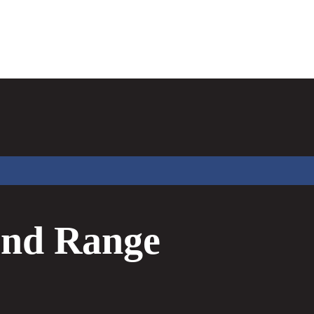
nd Range