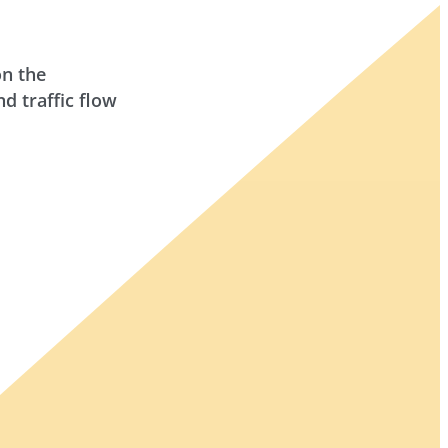
on the
 traffic flow