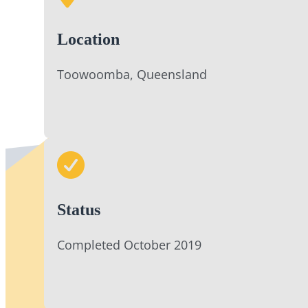
Location
Toowoomba, Queensland
Status
Completed October 2019