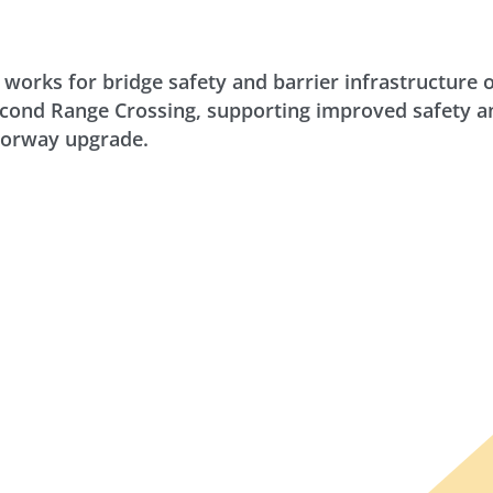
 works for bridge safety and barrier infrastructure 
nd Range Crossing, supporting improved safety and
torway upgrade.