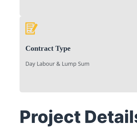
Contract Type
Day Labour & Lump Sum
Project Detail