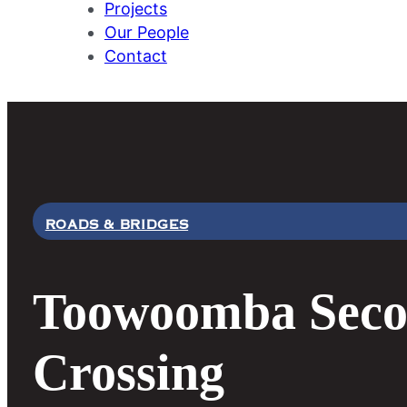
Projects
Our People
Contact
ROADS & BRIDGES
Toowoomba Seco
Crossing