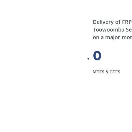
Delivery of FRP
Toowoomba Seco
on a major mo
0
MTI'S & LTI'S